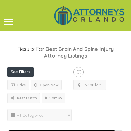
Results For
Best Brain And Spine Injury
Attorney
Listings
See Filters
Near Me
Price
Open Now
Best Match
Sort By