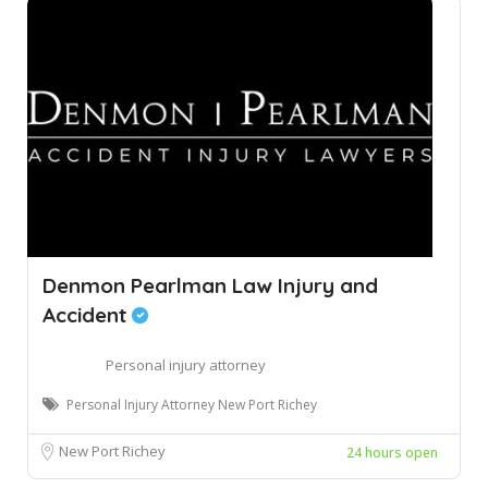
Denmon Pearlman Law Injury and
Accident
Personal injury attorney
Personal Injury Attorney New Port Richey
New Port Richey
24 hours open