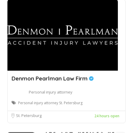
Denmon Pearlman Law Firm
Personal injury attorney
Personal injury attorney St. Petersburg
St. Petersburg
24 hours open