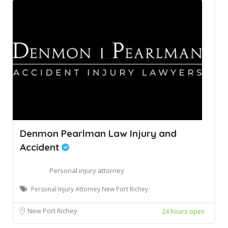
Denmon Pearlman Law Injury and
Accident
Personal injury attorney
Personal Injury Attorney New Port Richey
New Port Richey
24 hours open