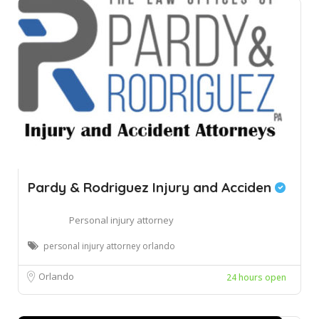
Pardy & Rodriguez Injury and Acciden
Personal injury attorney
personal injury attorney orlando
Orlando
24 hours open