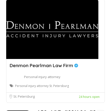
Denmon Pearlman Law Firm
Personal injury attorney
Personal injury attorney St. Petersburg
St. Petersburg
24 hours open