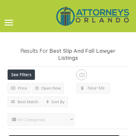
Results For
Best Slip And Fall Lawyer
Listings
See Filters
Near Me
Price
Open Now
Best Match
Sort By