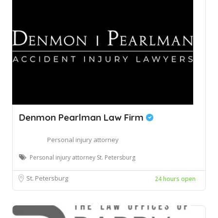
Denmon Pearlman Law Firm
Personal injury attorney
Personal injury attorney St. Petersburg
St. Petersburg
24 hours open