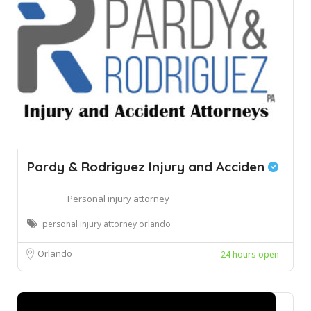
Pardy & Rodriguez Injury and Acciden
Personal injury attorney
personal injury attorney orlando
Orlando
24 hours open