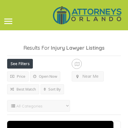
Results For
Injury Lawyer
Listings
See Filters
Near Me
Price
Open Now
Best Match
Sort By