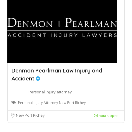
Denmon Pearlman Law Injury and
Accident
Personal injury attorney
Personal Injury Attorney New Port Richey
New Port Richey
24 hours open