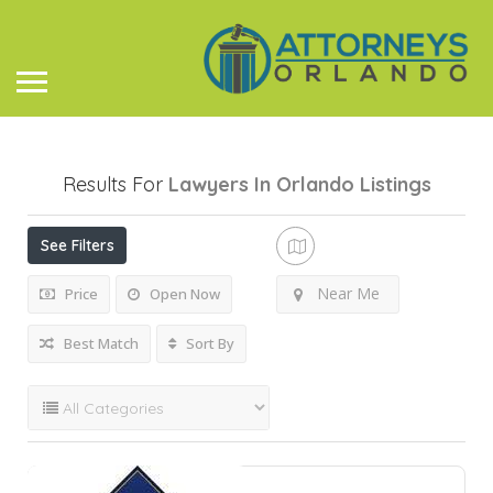
Results For
Lawyers In Orlando
Listings
See Filters
Near Me
Price
Open Now
Best Match
Sort By