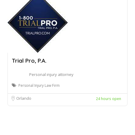
Trial Pro, P.A.
Personal injury attorney
Personal Injury Law Firm
Orlando
24 hours open