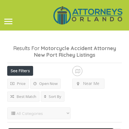
Results For
Motorcycle Accident Attorney
New Port Richey
Listings
See Filters
Near Me
Price
Open Now
Best Match
Sort By