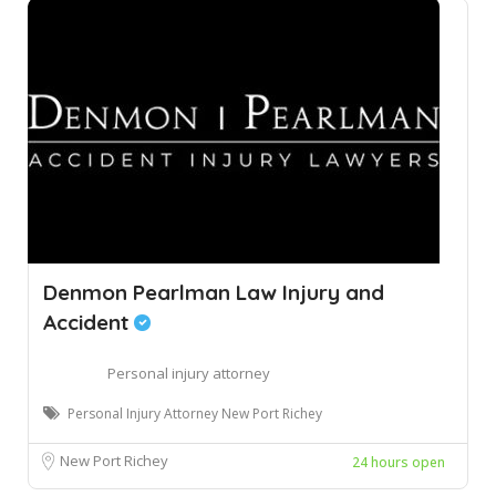
Denmon Pearlman Law Injury and
Accident
Personal injury attorney
Personal Injury Attorney New Port Richey
New Port Richey
24 hours open