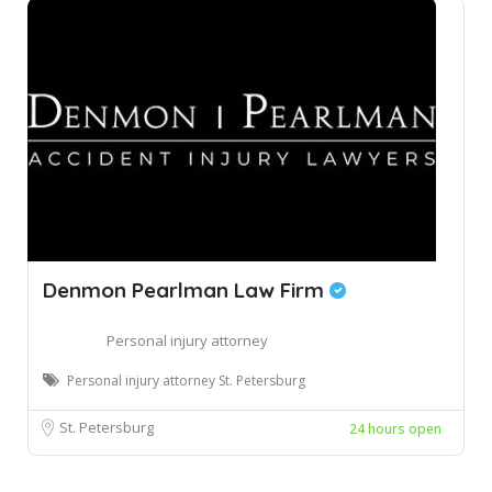
Denmon Pearlman Law Firm
Personal injury attorney
Personal injury attorney St. Petersburg
St. Petersburg
24 hours open