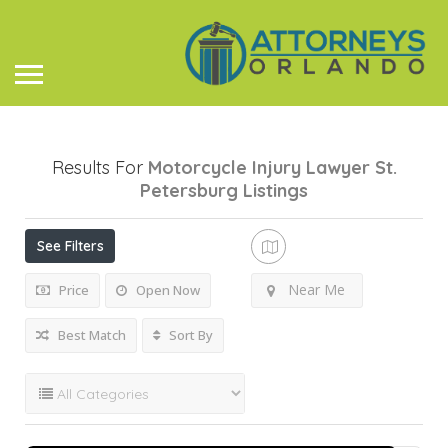
Results For
Motorcycle Injury Lawyer St.
Petersburg
Listings
See Filters
Near Me
Price
Open Now
Best Match
Sort By