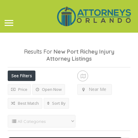
Results For
New Port Richey Injury
Attorney
Listings
See Filters
Near Me
Price
Open Now
Best Match
Sort By