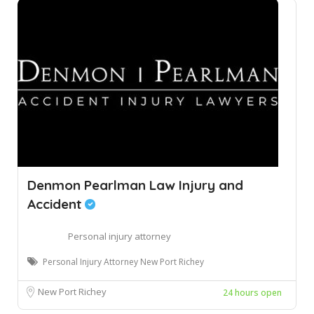
Denmon Pearlman Law Injury and
Accident
Personal injury attorney
Personal Injury Attorney New Port Richey
New Port Richey
24 hours open