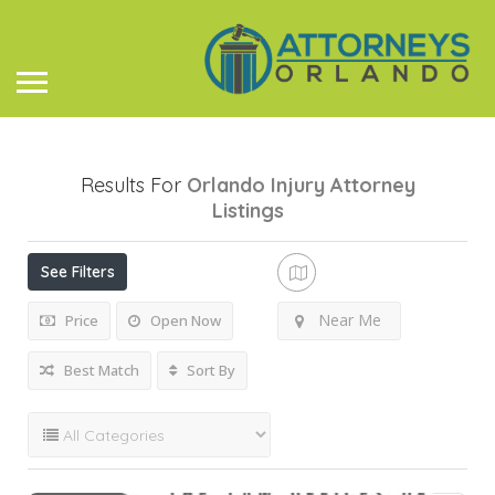
Results For
Orlando Injury Attorney
Listings
See Filters
Near Me
Price
Open Now
Best Match
Sort By