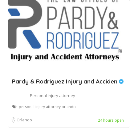
Pardy & Rodriguez Injury and Acciden
Personal injury attorney
personal injury attorney orlando
Orlando
24 hours open