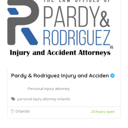
Pardy & Rodriguez Injury and Acciden
Personal injury attorney
personal injury attorney orlando
Orlando
24 hours open