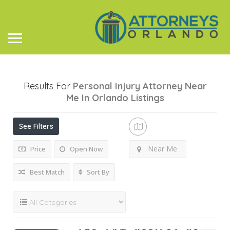
Results For
Personal Injury Attorney Near
Me In Orlando
Listings
See Filters
Near Me
Price
Open Now
Best Match
Sort By