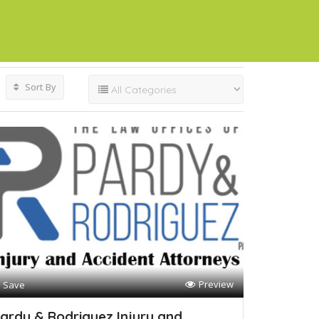
Sort By
Preview
Save
ardy & Rodriguez Injury and