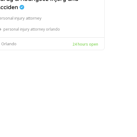
cciden
ersonal injury attorney
personal injury attorney orlando
Orlando
24 hours open