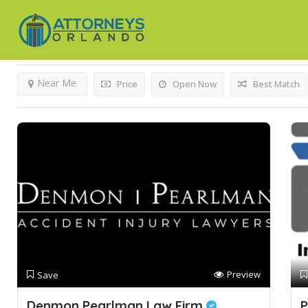
Results For
Slip And Fall Attorney
Listings
Near Me
Price
Open Now
Best Match
Preview
Save
Denmon Pearlman Law Firm
P