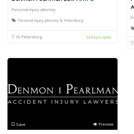
A
Personal injury attorney
P
Personal injury attorney St. Petersburg
St. Petersburg
24 hours open
Preview
Save