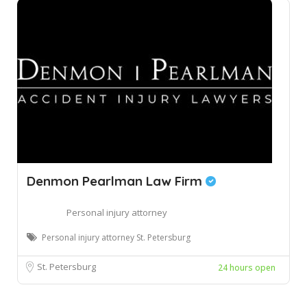
Denmon Pearlman Law Firm
Personal injury attorney
Personal injury attorney St. Petersburg
St. Petersburg
24 hours open