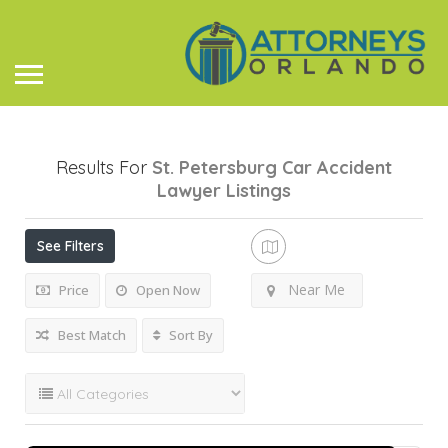
Results For
St. Petersburg Car Accident
Lawyer
Listings
See Filters
Near Me
Price
Open Now
Best Match
Sort By