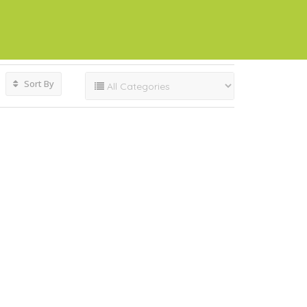
Sort By