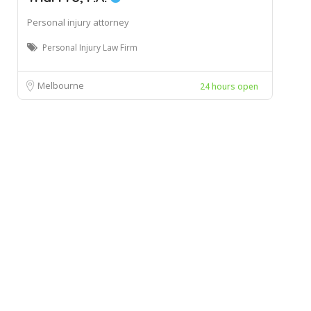
Personal injury attorney
Personal Injury Law Firm
Melbourne
24 hours open