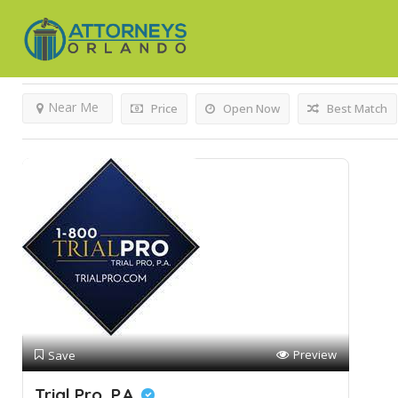
'>Results For
Worker's Compensation
Listings
Near Me
Price
Open Now
Best Match
Preview
Save
Trial Pro, P.A.