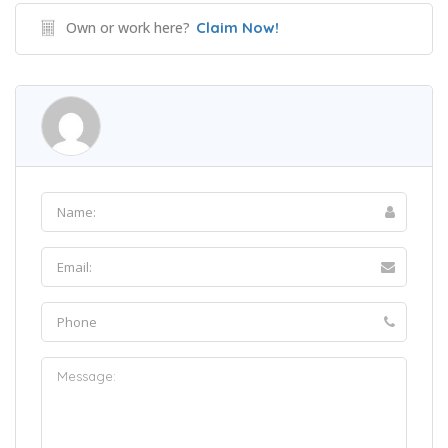
Own or work here?
Claim Now!