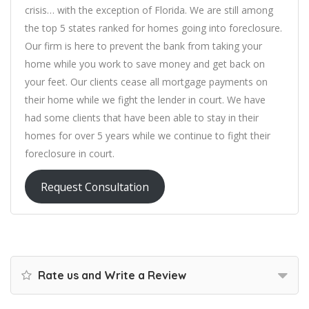
crisis… with the exception of Florida. We are still among
the top 5 states ranked for homes going into foreclosure.
Our firm is here to prevent the bank from taking your
home while you work to save money and get back on
your feet. Our clients cease all mortgage payments on
their home while we fight the lender in court. We have
had some clients that have been able to stay in their
homes for over 5 years while we continue to fight their
foreclosure in court.
Request Consultation
Rate us and Write a Review