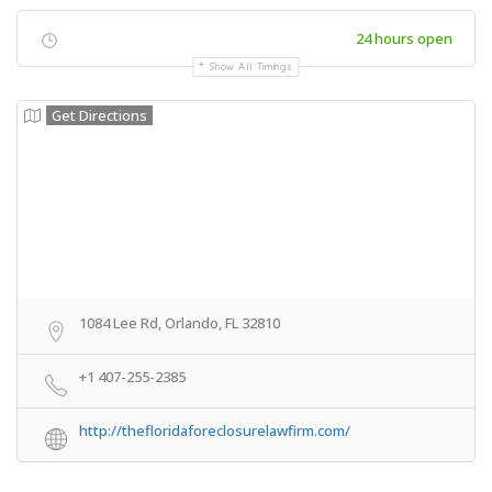
24 hours open
Show All Timings
Get Directions
1084 Lee Rd, Orlando, FL 32810
+1 407-255-2385
http://thefloridaforeclosurelawfirm.com/