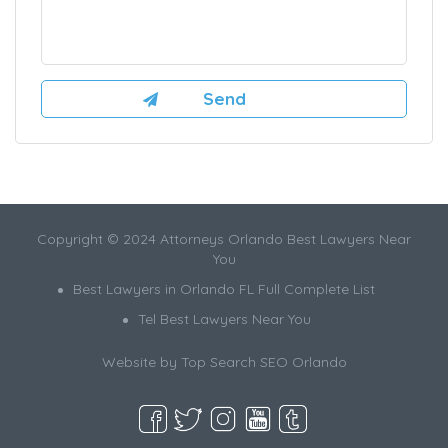
Copyright © 2024 Attorneys Orlando Best Lawyers Near
You
Best Lawyers in Orlando FL Full Complete List
Tel Best Lawyers Near You
Website by
Top Search SEO Orlando