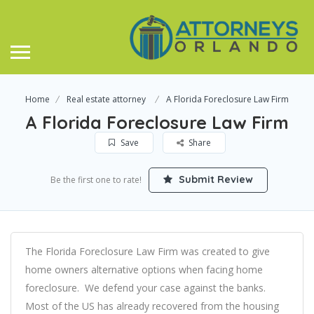
Home
Real estate attorney
A Florida Foreclosure Law Firm
A Florida Foreclosure Law Firm
Save
Share
Submit Review
Be the first one to rate!
The Florida Foreclosure Law Firm was created to give
home owners alternative options when facing home
foreclosure. We defend your case against the banks.
Most of the US has already recovered from the housing