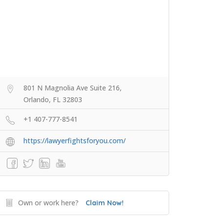
801 N Magnolia Ave Suite 216,
Orlando, FL 32803
+1 407-777-8541
https://lawyerfightsforyou.com/
Own or work here?
Claim Now!