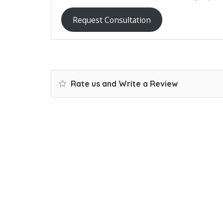
Request Consultation
Rate us and Write a Review