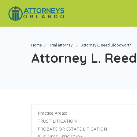
Home
Trial attorney
Attorney L. Reed Bloodworth
Attorney L. Ree
Practice Areas:
TRUST LITIGATION
PROBATE OR ESTATE LITIGATION
BUSINESS LITIGATION