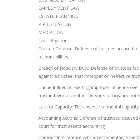
EMPLOYMENT LAW
ESTATE PLANNING
PIP LITIGATION
MEDIATION
Trust litigation
Trustee Defense: Defense of trustees accused of 
responsibilities.
Breach of Fiduciary Duty: Defense of trustees facin
against a trustee, that improper or ineffective t
Undue Influence: Exerting improper influence over
trust in favor of another person’s or organization’s
Lack of Capacity: The absence of mental capacity
Accounting Actions: Defense of trustees accused of
court for trust assets accounting.
Tortious Interference with a Testamentary Expecta