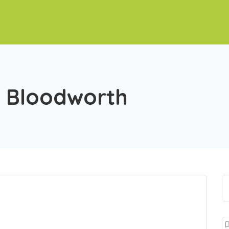
d Bloodworth