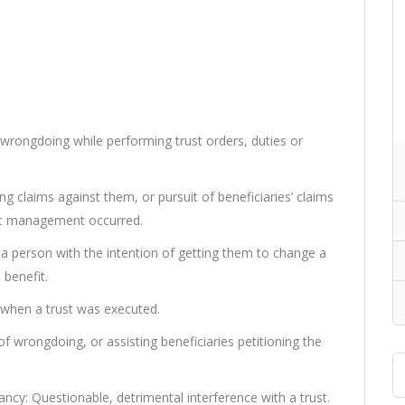
wrongdoing while performing trust orders, duties or
g claims against them, or pursuit of beneficiaries’ claims
rust management occurred.
 a person with the intention of getting them to change a
 benefit.
 when a trust was executed.
 wrongdoing, or assisting beneficiaries petitioning the
ncy: Questionable, detrimental interference with a trust.