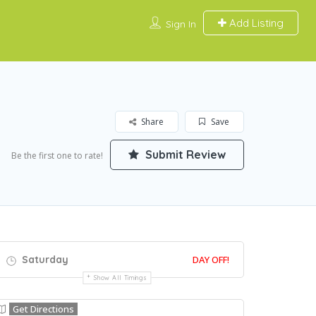
Add Listing
Sign In
Share
Save
Submit Review
Be the first one to rate!
Saturday
DAY OFF!
Show All Timings
Get Directions