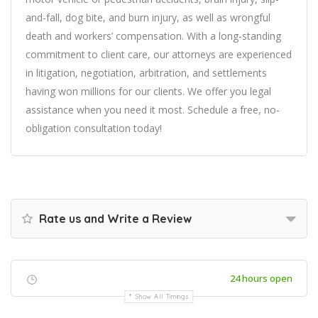
and-fall, dog bite, and burn injury, as well as wrongful
death and workers’ compensation. With a long-standing
commitment to client care, our attorneys are experienced
in litigation, negotiation, arbitration, and settlements
having won millions for our clients. We offer you legal
assistance when you need it most. Schedule a free, no-
obligation consultation today!
Rate us and Write a Review
24 hours open
Show All Timings