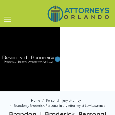
Home
Personal injury attorney
Brandon J. Broderick, Personal Injury Attorney at Law Lawrence
Brandon J. Broderick, Personal