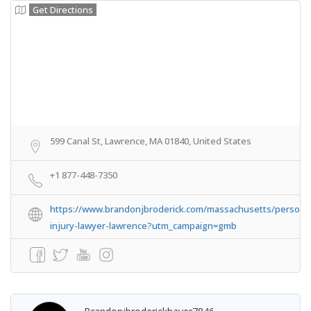
Get Directions
599 Canal St, Lawrence, MA 01840, United States
+1 877-448-7350
https://www.brandonjbroderick.com/massachusetts/persona
injury-lawyer-lawrence?utm_campaign=gmb