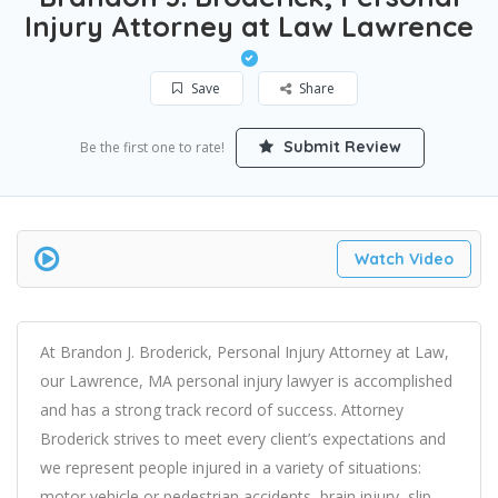
Injury Attorney at Law Lawrence
Save
Share
Submit Review
Be the first one to rate!
Watch Video
At Brandon J. Broderick, Personal Injury Attorney at Law,
our Lawrence, MA personal injury lawyer is accomplished
and has a strong track record of success. Attorney
Broderick strives to meet every client’s expectations and
we represent people injured in a variety of situations:
motor vehicle or pedestrian accidents, brain injury, slip-