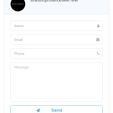
Brandonjbroderickhaver7846