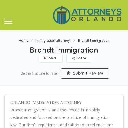
Home
Immigration attorney
Brandt Immigration
Brandt Immigration
Save
Share
Submit Review
Be the first one to rate!
ORLANDO IMMIGRATION ATTORNEY
Brandt Immigration is an experienced firm solely
dedicated and focused on the practice of immigration
law. Our firm’s experience, dedication to excellence, and