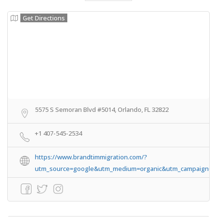
Get Directions
5575 S Semoran Blvd #5014, Orlando, FL 32822
+1 407-545-2534
https://www.brandtimmigration.com/?
utm_source=google&utm_medium=organic&utm_campaign=