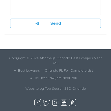
Copyright © 2024 Attorneys Orlando Best Lawyers Near
You
Best Lawyers in Orlando FL Full Complete List
Tel Best Lawyers Near You
Website by
Top Search SEO Orlando