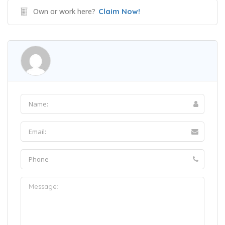
Own or work here?
Claim Now!