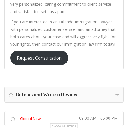
very personalized, caring commitment to client service
and satisfaction sets us apart.
If you are interested in an Orlando Immigration Lawyer
with personalized customer service, and an attorney that
both cares about your case and will aggressively fight for
your rights, then contact our immigration law firm today!
Request Consultation
Rate us and Write a Review
09:00 AM - 05:00 PM
Closed Now!
Show All Timings