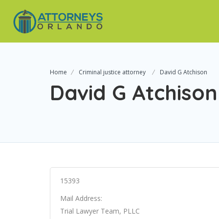
Home
Criminal justice attorney
David G Atchison
David G Atchison
15393
Mail Address:
Trial Lawyer Team, PLLC