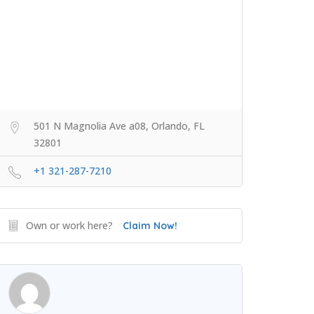
501 N Magnolia Ave a08, Orlando, FL
32801
+1 321-287-7210
Own or work here?
Claim Now!