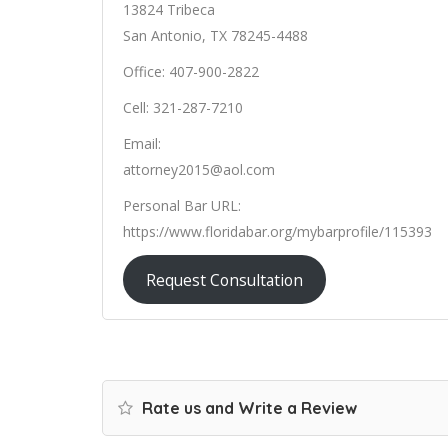
13824 Tribeca
San Antonio, TX 78245-4488
Office: 407-900-2822
Cell: 321-287-7210
Email:
attorney2015@aol.com
Personal Bar URL:
https://www.floridabar.org/mybarprofile/115393
Request Consultation
Rate us and Write a Review