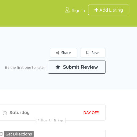
Add Listing
Sign In
Share
Save
Submit Review
Be the first one to rate!
Saturday
DAY OFF!
Show All Timings
Get Directions