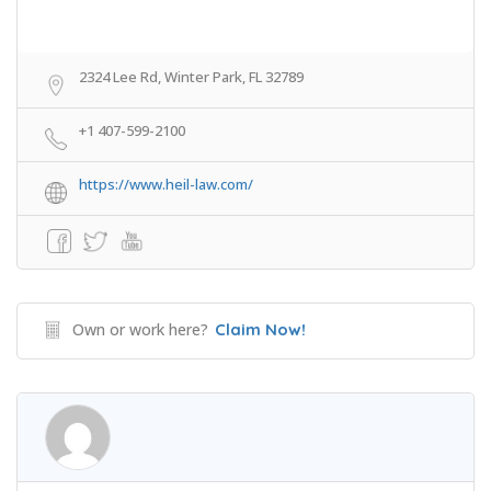
2324 Lee Rd, Winter Park, FL 32789
+1 407-599-2100
https://www.heil-law.com/
Own or work here?
Claim Now!