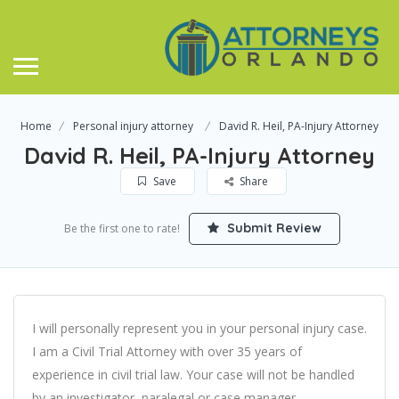
Home
Personal injury attorney
David R. Heil, PA-Injury Attorney
David R. Heil, PA-Injury Attorney
Save
Share
Submit Review
Be the first one to rate!
I will personally represent you in your personal injury case.
I am a Civil Trial Attorney with over 35 years of
experience in civil trial law. Your case will not be handled
by an investigator, paralegal or case manager.