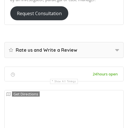
Request Consultation
Rate us and Write a Review
24 hours open
Show All Timings
Get Directions