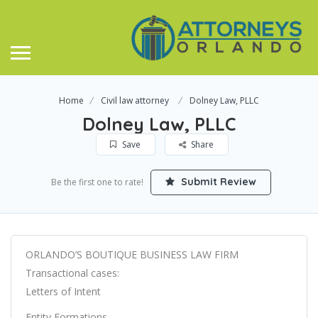
Home
Civil law attorney
Dolney Law, PLLC
Dolney Law, PLLC
Save
Share
Submit Review
Be the first one to rate!
ORLANDO’S BOUTIQUE BUSINESS LAW FIRM
Transactional cases:
Letters of Intent
Entity Formations