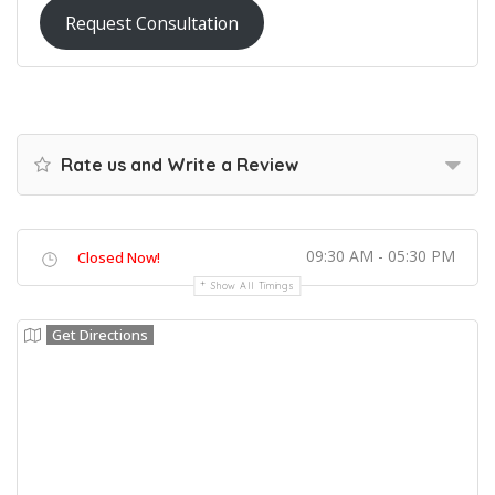
Request Consultation
Rate us and Write a Review
09:30 AM - 05:30 PM
Closed Now!
Show All Timings
Get Directions