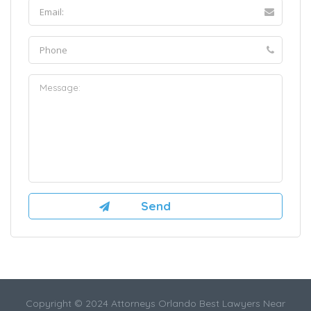
Copyright © 2024 Attorneys Orlando Best Lawyers Near