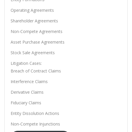
Operating Agreements
Shareholder Agreements
Non-Compete Agreements
Asset Purchase Agreements
Stock Sale Agreements
Litigation Cases:
Breach of Contract Claims
Interference Claims
Derivative Claims
Fiduciary Claims
Entity Dissolution Actions
Non-Compete Injunctions