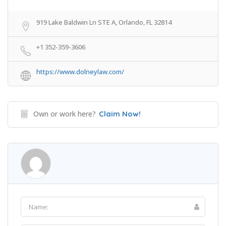
919 Lake Baldwin Ln STE A, Orlando, FL 32814
+1 352-359-3606
https://www.dolneylaw.com/
Own or work here?
Claim Now!