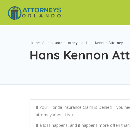
Home
Insurance attorney
Hans Kennon Attorney
Hans Kennon At
If Your Florida Insurance Claim is Denied – you ne
attorney About Us >
If a loss happens, and it happens more often tha