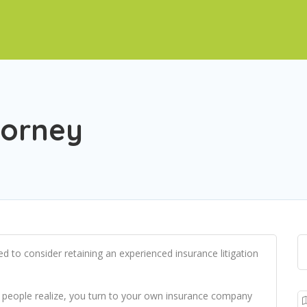
torney
ed to consider retaining an experienced insurance litigation
n people realize, you turn to your own insurance company