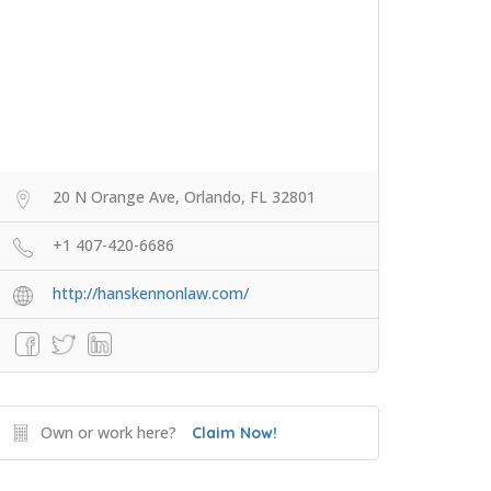
20 N Orange Ave, Orlando, FL 32801
+1 407-420-6686
http://hanskennonlaw.com/
Own or work here?
Claim Now!