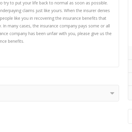
o try to put your life back to normal as soon as possible.
derpaying claims just like yours. When the insurer denies
eople like you in recovering the insurance benefits that
y. In many cases, the insurance company pays some or all
urance company has been unfair with you, please give us the
nce benefits.