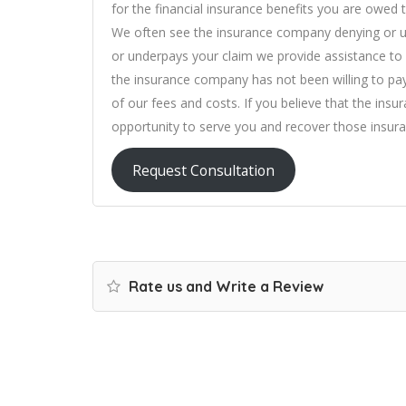
for the financial insurance benefits you are owed t
We often see the insurance company denying or un
or underpays your claim we provide assistance to p
the insurance company has not been willing to pa
of our fees and costs. If you believe that the ins
opportunity to serve you and recover those insura
Request Consultation
Rate us and Write a Review