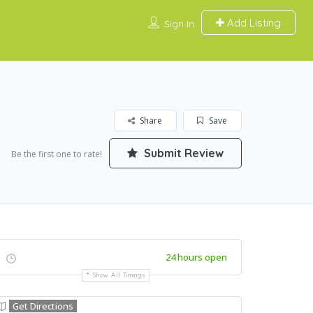
Add Listing
Sign In
Share
Save
Submit Review
Be the first one to rate!
24 hours open
Show All Timings
Get Directions