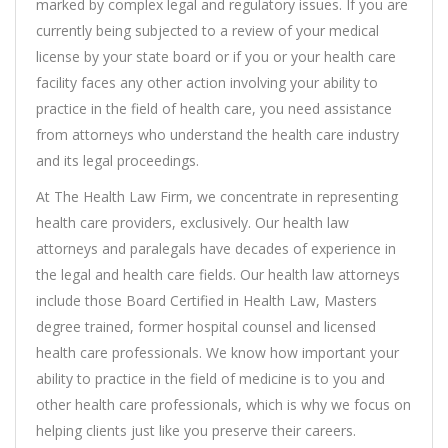
marked by complex legal and regulatory issues. If you are
currently being subjected to a review of your medical
license by your state board or if you or your health care
facility faces any other action involving your ability to
practice in the field of health care, you need assistance
from attorneys who understand the health care industry
and its legal proceedings.
At The Health Law Firm, we concentrate in representing
health care providers, exclusively. Our health law
attorneys and paralegals have decades of experience in
the legal and health care fields. Our health law attorneys
include those Board Certified in Health Law, Masters
degree trained, former hospital counsel and licensed
health care professionals. We know how important your
ability to practice in the field of medicine is to you and
other health care professionals, which is why we focus on
helping clients just like you preserve their careers.