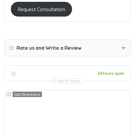
Request Consultation
Rate us and Write a Review
24 hours open
Show All Timings
Get Directions