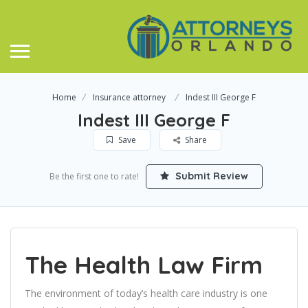
Home
Insurance attorney
Indest III George F
Indest III George F
Save
Share
Submit Review
Be the first one to rate!
The Health Law Firm
The environment of today’s health care industry is one