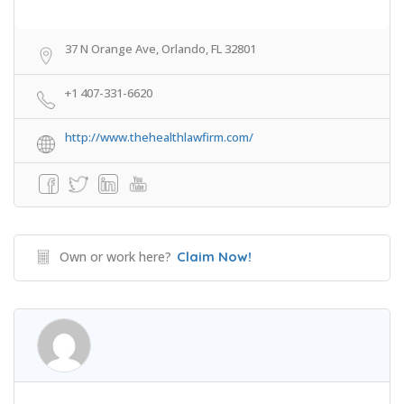
37 N Orange Ave, Orlando, FL 32801
+1 407-331-6620
http://www.thehealthlawfirm.com/
Own or work here?
Claim Now!