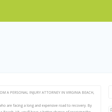
OM A PERSONAL INJURY ATTORNEY IN VIRGINIA BEACH,
 who are facing a long and expensive road to recovery. By
inia Beach, VA, you’ll have a better chance of receiving the