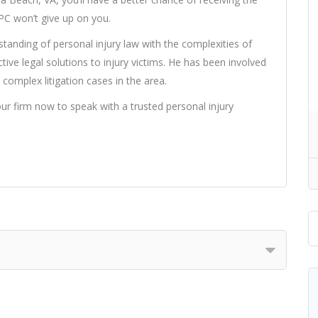
PC won’t give up on you.
anding of personal injury law with the complexities of
tive legal solutions to injury victims. He has been involved
complex litigation cases in the area.
our firm now to speak with a trusted personal injury