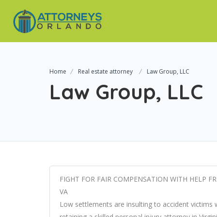
Home
Real estate attorney
Law Group, LLC
Law Group, LLC
FIGHT FOR FAIR COMPENSATION WITH HELP FR
VA
Low settlements are insulting to accident victims
retaining a skilled personal injury attorney in Virg