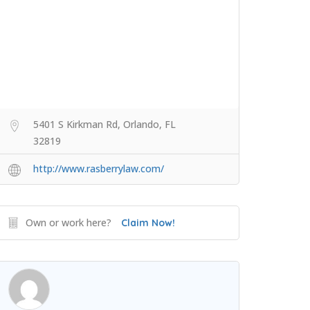
5401 S Kirkman Rd, Orlando, FL
32819
http://www.rasberrylaw.com/
Own or work here?
Claim Now!