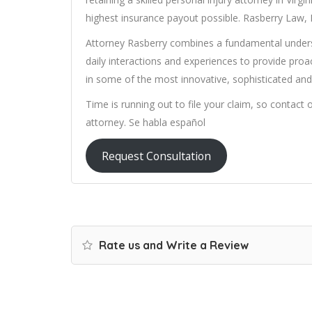
highest insurance payout possible. Rasberry Law, 
Attorney Rasberry combines a fundamental underst
daily interactions and experiences to provide proac
in some of the most innovative, sophisticated and 
Time is running out to file your claim, so contact 
attorney. Se habla español
Request Consultation
Rate us and Write a Review