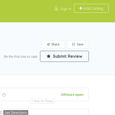
Add Listing
Sign In
Share
Save
Submit Review
Be the first one to rate!
24 hours open
Show All Timings
Get Directions