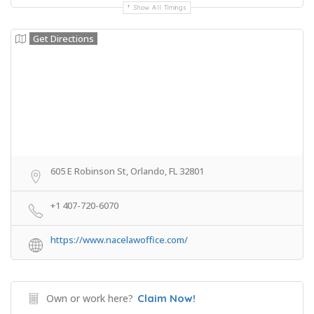
Show All Timings
Get Directions
605 E Robinson St, Orlando, FL 32801
+1 407-720-6070
https://www.nacelawoffice.com/
Own or work here?
Claim Now!