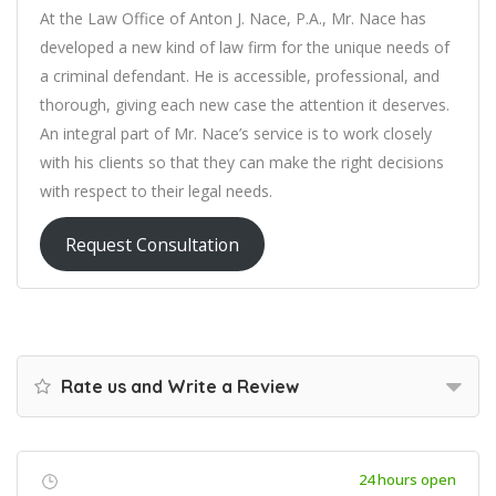
At the Law Office of Anton J. Nace, P.A., Mr. Nace has
developed a new kind of law firm for the unique needs of
a criminal defendant. He is accessible, professional, and
thorough, giving each new case the attention it deserves.
An integral part of Mr. Nace’s service is to work closely
with his clients so that they can make the right decisions
with respect to their legal needs.
Request Consultation
Rate us and Write a Review
24 hours open