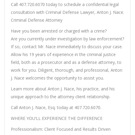
Call 407.720.6070 today to schedule a confidential legal
consultation with Criminal Defense Lawyer, Anton J. Nace.
Criminal Defense Attorney
Have you been arrested or charged with a crime?
Are you currently under investigation by law enforcement?
If so, contact Mr. Nace immediately to discuss your case.
Allow his 19 years of experience in the criminal justice
field, both as a prosecutor and as a defense attorney, to
work for you. Diligent, thorough, and professional, Anton
J. Nace welcomes the opportunity to assist you.
Learn more about Anton J. Nace, his practice, and his
unique approach to the attorney client relationship.
Call Anton J. Nace, Esq. today at 407.720.6070.
WHERE YOU’LL EXPERIENCE THE DIFFERENCE
Professionalism: Client Focused and Results Driven