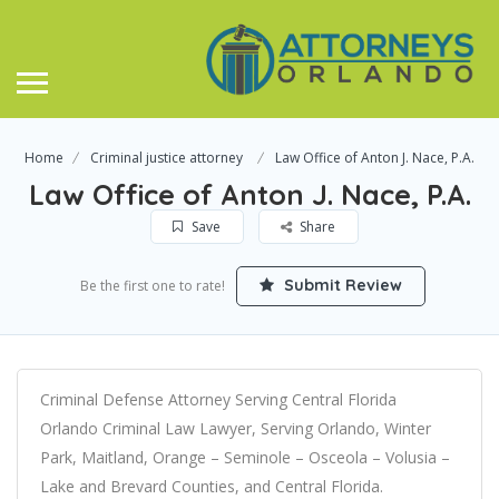
Home
Criminal justice attorney
Law Office of Anton J. Nace, P.A.
Law Office of Anton J. Nace, P.A.
Save
Share
Submit Review
Be the first one to rate!
Criminal Defense Attorney Serving Central Florida
Orlando Criminal Law Lawyer, Serving Orlando, Winter
Park, Maitland, Orange – Seminole – Osceola – Volusia –
Lake and Brevard Counties, and Central Florida.