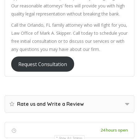
Our reasonable attorneys’ fees will provide you with high
quality legal representation without breaking the bank.
Call the Orlando, FL family attorney who will fight for you,
Law Office of Mark A. Skipper. Call today to schedule your
free initial consultation or to discuss our services or with
any questions you may have about our firm.
Request Consultation
Rate us and Write a Review
24 hours open
Show All Timings