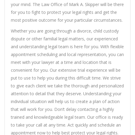
your mind. The Law Office of Mark A. Skipper will be there
for you to fight to protect your legal rights and get the
most positive outcome for your particular circumstances.
Whether you are going through a divorce, child custody
dispute or other familial legal matters, our experienced
and understanding legal team is here for you. With flexible
appointment scheduling and local representation, you can
meet with your lawyer at a time and location that is
convenient for you. Our extensive trial experience will be
put to use to help you during this difficult time. We strive
to give each client we take the thorough and personalized
attention to detail that they deserve. Understanding your
individual situation will help us to create a plan of action
that will work for you. Don’t delay contacting a highly
trained and knowledgeable legal team. Our office is ready
to take your call at any time. Act quickly and schedule an
appointment now to help best protect your legal rights.