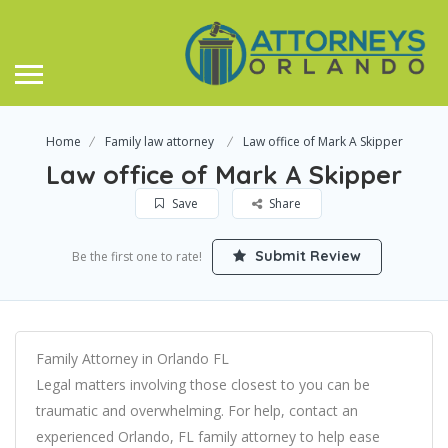
Home
Family law attorney
Law office of Mark A Skipper
Law office of Mark A Skipper
Save
Share
Submit Review
Be the first one to rate!
Family Attorney in Orlando FL
Legal matters involving those closest to you can be
traumatic and overwhelming. For help, contact an
experienced Orlando, FL family attorney to help ease