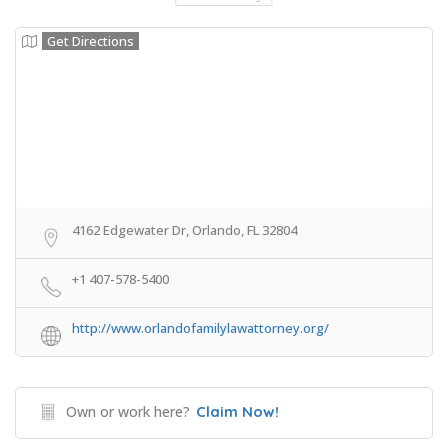
Get Directions
4162 Edgewater Dr, Orlando, FL 32804
+1 407-578-5400
http://www.orlandofamilylawattorney.org/
Own or work here?
Claim Now!