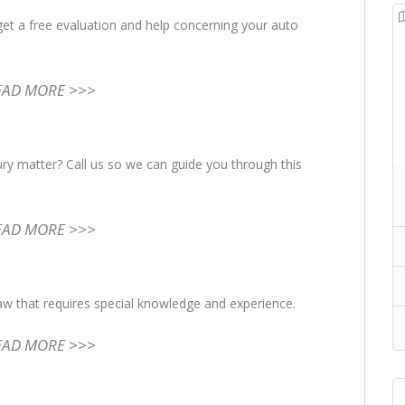
get a free evaluation and help concerning your auto
EAD MORE >>>
ury matter? Call us so we can guide you through this
EAD MORE >>>
law that requires special knowledge and experience.
EAD MORE >>>