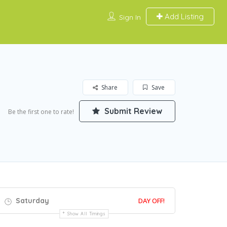
Add Listing
Sign In
Share
Save
Submit Review
Be the first one to rate!
Saturday
DAY OFF!
Show All Timings