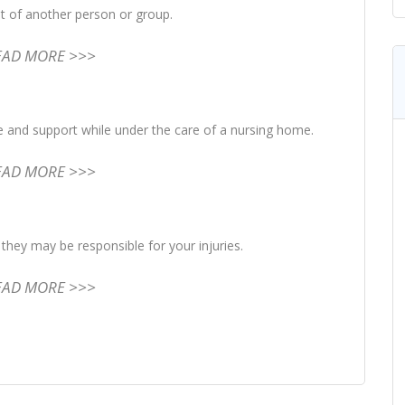
lt of another person or group.
EAD MORE >>>
re and support while under the care of a nursing home.
EAD MORE >>>
they may be responsible for your injuries.
EAD MORE >>>