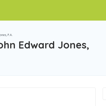
ones, P.A.
John Edward Jones,