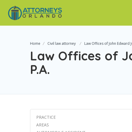
Home
Civil law attorney
Law Offices of John Edward J
Law Offices of 
P.A.
PRACTICE
AREAS