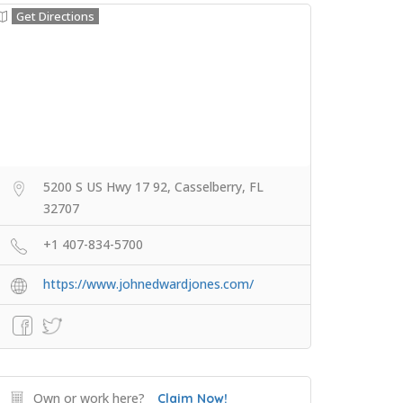
Get Directions
5200 S US Hwy 17 92, Casselberry, FL
32707
+1 407-834-5700
https://www.johnedwardjones.com/
Own or work here?
Claim Now!