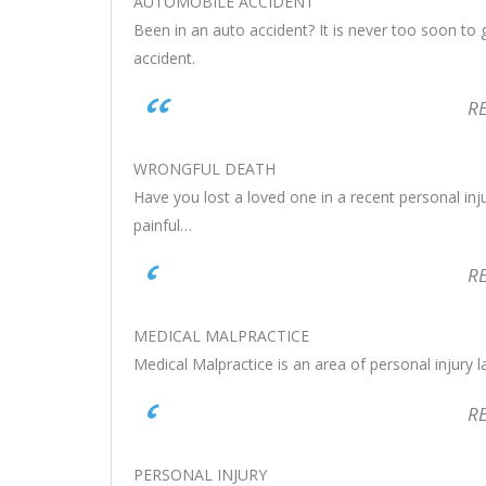
AUTOMOBILE ACCIDENT
Been in an auto accident? It is never too soon to 
accident.
R
WRONGFUL DEATH
Have you lost a loved one in a recent personal inj
painful…
R
MEDICAL MALPRACTICE
Medical Malpractice is an area of personal injury 
R
PERSONAL INJURY