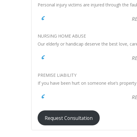
Personal injury victims are injured through the fau
R
NURSING HOME ABUSE
Our elderly or handicap deserve the best love, ca
R
PREMISE LIABILITY
If you have been hurt on someone else’s property 
R
Request Consultation