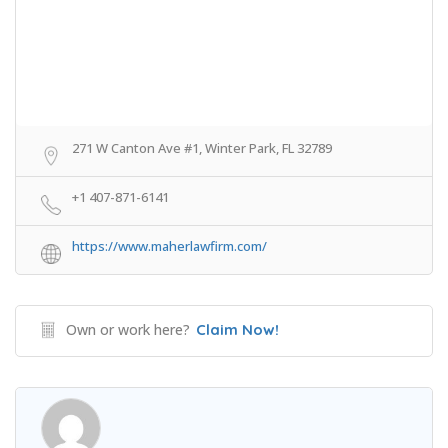
271 W Canton Ave #1, Winter Park, FL 32789
+1 407-871-6141
https://www.maherlawfirm.com/
Own or work here?
Claim Now!