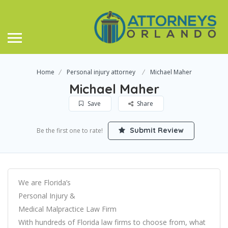
Home
Personal injury attorney
Michael Maher
Michael Maher
Save
Share
Submit Review
Be the first one to rate!
We are Florida’s
Personal Injury &
Medical Malpractice Law Firm
With hundreds of Florida law firms to choose from, what