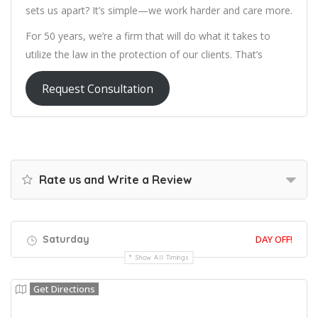
sets us apart? It’s simple—we work harder and care more.
For 50 years, we’re a firm that will do what it takes to
utilize the law in the protection of our clients. That’s
Request Consultation
Rate us and Write a Review
Saturday
DAY OFF!
Show All Timings
Get Directions