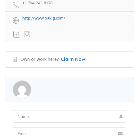
+1 704-243-8178
http://www.oaklg.com/
Own or work here?
Claim Now!