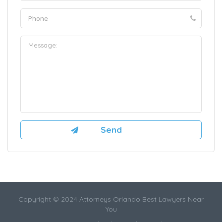
Copyright © 2024 Attorneys Orlando Best Lawyers Near
You