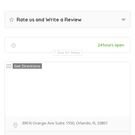
Rate us and Write a Review
24 hours open
Show All Timings
Get Directions
390 N Orange Ave Suite 1550, Orlando, FL 32801