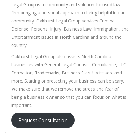
Legal Group is a community and solution-focused law
firm bringing a personal approach to being helpful in our
community. Oakhurst Legal Group services Criminal
Defense, Personal Injury, Business Law, Immigration, and
Entertainment issues in North Carolina and around the
country.
Oakhurst Legal Group also assists North Carolina
businesses with General Legal Counsel, Compliance, LLC
Formation, Trademarks, Business Start-Up issues, and
more. Starting or protecting your business can be scary.
We make sure that we remove the stress and fear of
being a business owner so that you can focus on what is
important.
Request Consultation