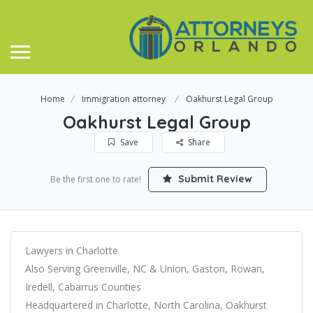
Home
Immigration attorney
Oakhurst Legal Group
Oakhurst Legal Group
Save
Share
Submit Review
Be the first one to rate!
Lawyers in Charlotte
Also Serving Greenville, NC & Union, Gaston, Rowan,
Iredell, Cabarrus Counties
Headquartered in Charlotte, North Carolina, Oakhurst