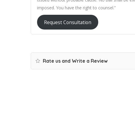
imposed. You have the right to counsel.”
Request Consultation
Rate us and Write a Review