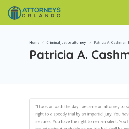
Home
Criminal justice attorney
Patricia A. Cashman, 
Patricia A. Cashm
“I took an oath the day I became an attorney to s
right to a speedy trial by an impartial jury. You h
seizures. You have the right to remain silent. You 
issued without probable cause. No bail shall be e