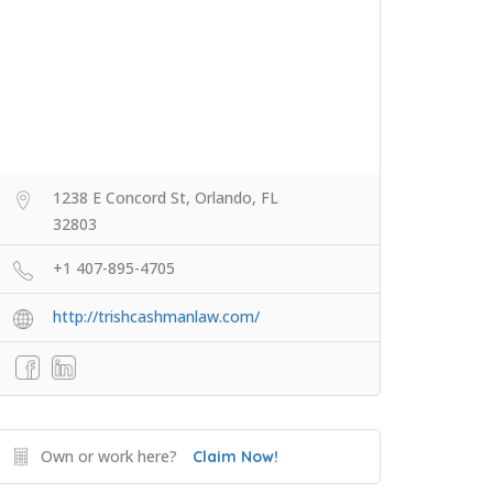
1238 E Concord St, Orlando, FL
32803
+1 407-895-4705
http://trishcashmanlaw.com/
Own or work here?
Claim Now!