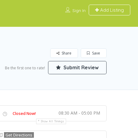
Add Listing
Sign In
Share
Save
Submit Review
Be the first one to rate!
08:30 AM - 05:00 PM
Closed Now!
Show All Timings
Get Directions