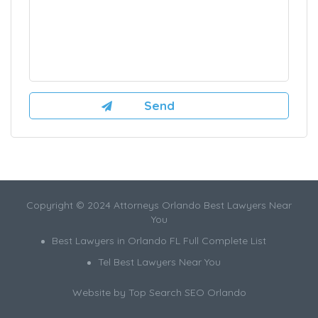
Copyright © 2024 Attorneys Orlando Best Lawyers Near
You
Best Lawyers in Orlando FL Full Complete List
Tel Best Lawyers Near You
Website by
Top Search SEO Orlando