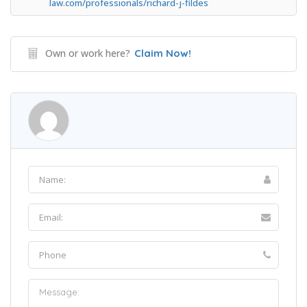
law.com/professionals/richard-j-fildes
Own or work here?
Claim Now!