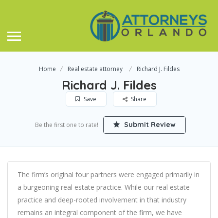
Home
Real estate attorney
Richard J. Fildes
Richard J. Fildes
Save
Share
Submit Review
Be the first one to rate!
The firm’s original four partners were engaged primarily in
a burgeoning real estate practice. While our real estate
practice and deep-rooted involvement in that industry
remains an integral component of the firm, we have