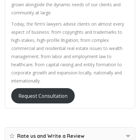
grown alongside the dynamic needs of our clients and
community at large.
Today, the firm’s lawyers advise clients on almost every
aspect of business: from copyrights and trademarks to
high-stakes, high-profile litigation; from complex
commercial and residential real estate issues to wealth
management; from labor and employment law to
healthcare; from capital raising and entity formation to
corporate growth and expansion locally, nationally and
internationally.
Request Consultation
Rate us and Write a Review