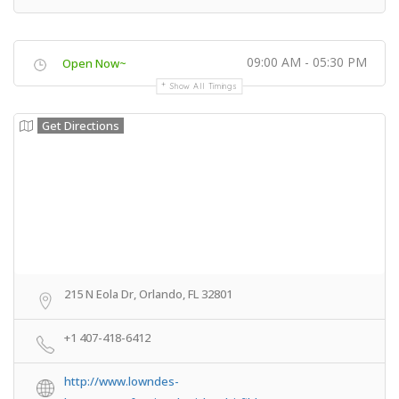
09:00 AM - 05:30 PM
Open Now~
Show All Timings
Get Directions
215 N Eola Dr, Orlando, FL 32801
+1 407-418-6412
http://www.lowndes-