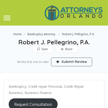
Home
Bankruptcy attorney
Robert J. Pellegrino, P.A.
Robert J. Pellegrino, P.A.
Save
Share
Submit Review
Be the first one to rate!
Bankruptcy, Credit repair Personal, Credit Repair
Business, Business Finance
Request Consultation