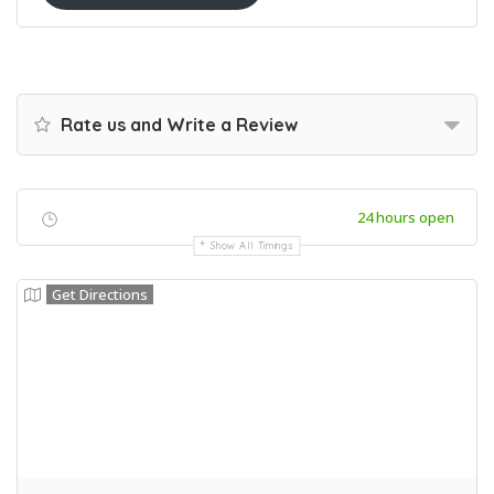
Rate us and Write a Review
24 hours open
Show All Timings
Get Directions