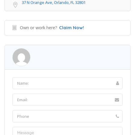
37 N Orange Ave, Orlando, FL 32801
Own or work here?
Claim Now!