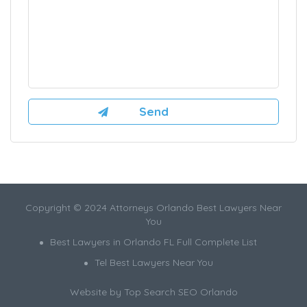
Copyright © 2024 Attorneys Orlando Best Lawyers Near
You
Best Lawyers in Orlando FL Full Complete List
Tel Best Lawyers Near You
Website by
Top Search SEO Orlando