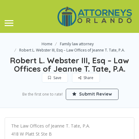
Home
Family law attorney
Robert L. Webster III, Esq – Law Offices of Jeanne T. Tate, P.A.
Robert L. Webster III, Esq – Law
Offices of Jeanne T. Tate, P.A.
Save
Share
Submit Review
Be the first one to rate!
The Law Offices of Jeanne T. Tate, P.A.
418 W Platt St Ste B