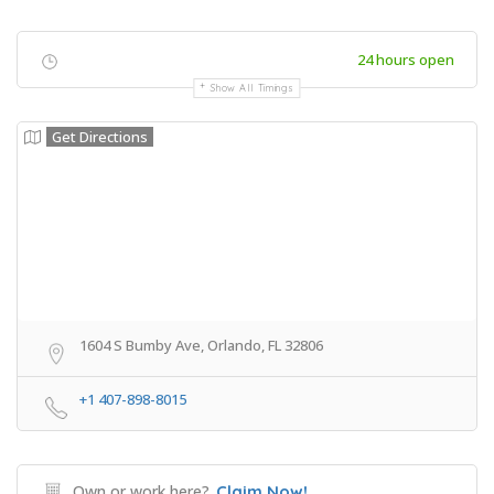
24 hours open
Show All Timings
Get Directions
1604 S Bumby Ave, Orlando, FL 32806
+1 407-898-8015
Own or work here?
Claim Now!