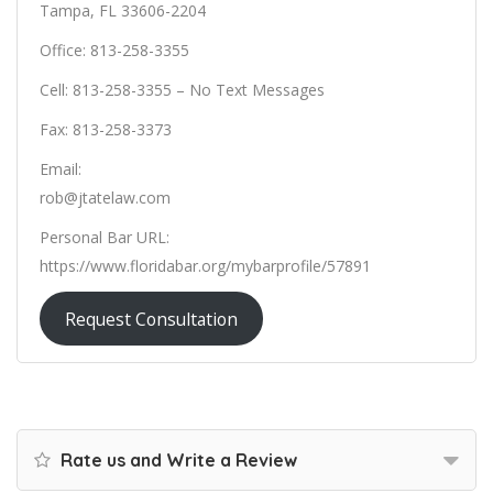
Tampa, FL 33606-2204
Office: 813-258-3355
Cell: 813-258-3355 – No Text Messages
Fax: 813-258-3373
Email:
rob@jtatelaw.com
Personal Bar URL:
https://www.floridabar.org/mybarprofile/57891
Request Consultation
Rate us and Write a Review