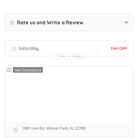
Rate us and Write a Review
Saturday
DAY OFF!
Show All Timings
Get Directions
1881 Lee Rd, Winter Park, FL 32789