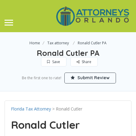
Home
Tax attorney
Ronald Cutler PA
Ronald Cutler PA
Save
Share
Submit Review
Be the first one to rate!
Florida Tax Attorney
> Ronald Cutler
Ronald Cutler