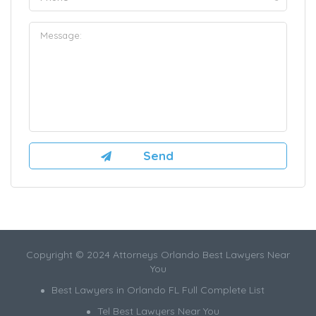
Copyright © 2024 Attorneys Orlando Best Lawyers Near
You
Best Lawyers in Orlando FL Full Complete List
Tel Best Lawyers Near You