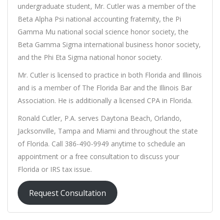
undergraduate student, Mr. Cutler was a member of the
Beta Alpha Psi national accounting fraternity, the Pi
Gamma Mu national social science honor society, the
Beta Gamma Sigma international business honor society,
and the Phi Eta Sigma national honor society.
Mr. Cutler is licensed to practice in both Florida and Illinois
and is a member of The Florida Bar and the Illinois Bar
Association. He is additionally a licensed CPA in Florida.
Ronald Cutler, P.A. serves Daytona Beach, Orlando,
Jacksonville, Tampa and Miami and throughout the state
of Florida. Call 386-490-9949 anytime to schedule an
appointment or a free consultation to discuss your
Florida or IRS tax issue.
Request Consultation