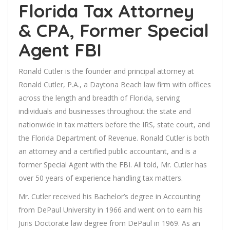
Florida Tax Attorney
& CPA, Former Special
Agent FBI
Ronald Cutler is the founder and principal attorney at
Ronald Cutler, P.A., a Daytona Beach law firm with offices
across the length and breadth of Florida, serving
individuals and businesses throughout the state and
nationwide in tax matters before the IRS, state court, and
the Florida Department of Revenue. Ronald Cutler is both
an attorney and a certified public accountant, and is a
former Special Agent with the FBI. All told, Mr. Cutler has
over 50 years of experience handling tax matters.
Mr. Cutler received his Bachelor’s degree in Accounting
from DePaul University in 1966 and went on to earn his
Juris Doctorate law degree from DePaul in 1969. As an