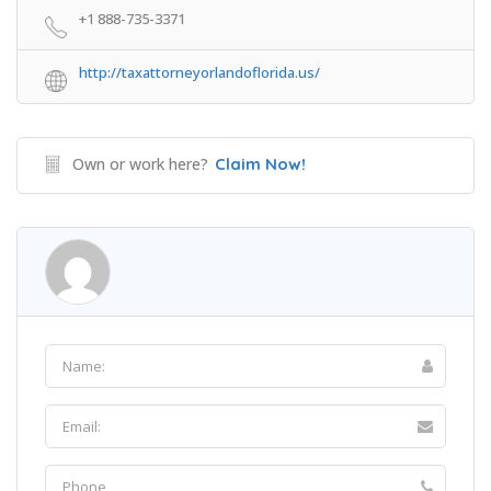
+1 888-735-3371
http://taxattorneyorlandoflorida.us/
Own or work here?
Claim Now!