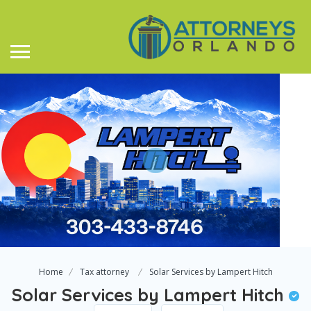
Home
Tax attorney
Solar Services by Lampert Hitch
Solar Services by Lampert Hitch