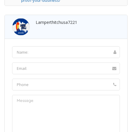
proof-your-business/
Lamperthitchusa7221