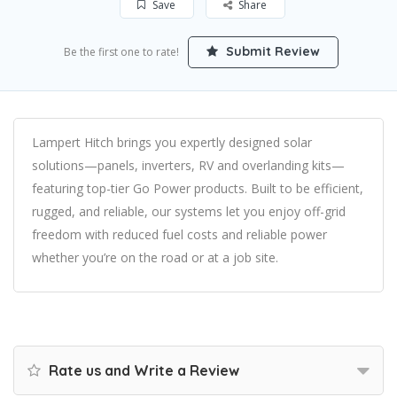
Save
Share
Submit Review
Be the first one to rate!
Lampert Hitch brings you expertly designed solar
solutions—panels, inverters, RV and overlanding kits—
featuring top-tier Go Power products. Built to be efficient,
rugged, and reliable, our systems let you enjoy off-grid
freedom with reduced fuel costs and reliable power
whether you’re on the road or at a job site.
Rate us and Write a Review