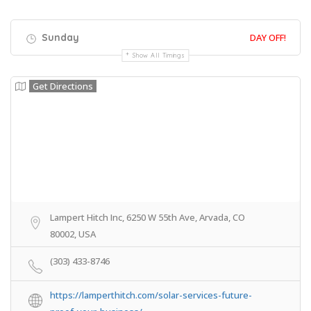
Sunday
DAY OFF!
Show All Timings
Get Directions
Lampert Hitch Inc, 6250 W 55th Ave, Arvada, CO
80002, USA
(303) 433-8746
https://lamperthitch.com/solar-services-future-