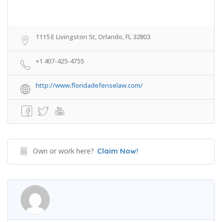
1115 E Livingston St, Orlando, FL 32803
+1 407-425-4755
http://www.floridadefenselaw.com/
Own or work here?
Claim Now!