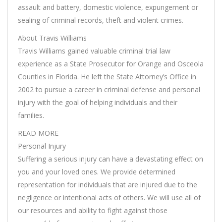
assault and battery, domestic violence, expungement or
sealing of criminal records, theft and violent crimes.
About Travis Williams
Travis Williams gained valuable criminal trial law
experience as a State Prosecutor for Orange and Osceola
Counties in Florida. He left the State Attorney’s Office in
2002 to pursue a career in criminal defense and personal
injury with the goal of helping individuals and their
families.
READ MORE
Personal Injury
Suffering a serious injury can have a devastating effect on
you and your loved ones. We provide determined
representation for individuals that are injured due to the
negligence or intentional acts of others. We will use all of
our resources and ability to fight against those