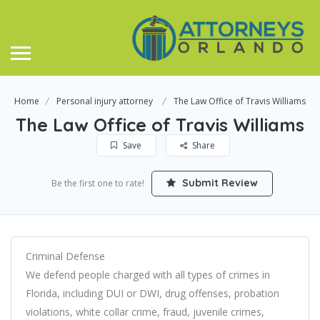
Home
Personal injury attorney
The Law Office of Travis Williams
The Law Office of Travis Williams
Save
Share
Submit Review
Be the first one to rate!
Criminal Defense
We defend people charged with all types of crimes in
Florida, including DUI or DWI, drug offenses, probation
violations, white collar crime, fraud, juvenile crimes,