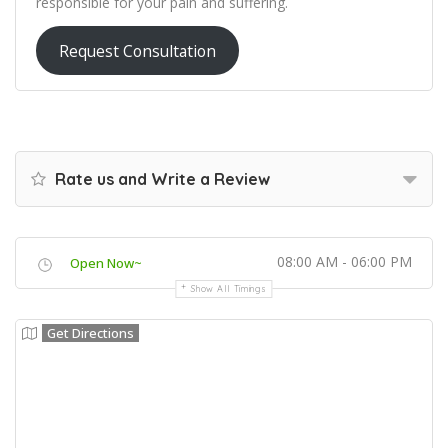
responsible for your pain and suffering.
Request Consultation
Rate us and Write a Review
08:00 AM - 06:00 PM
Open Now~
Show All Timings
Get Directions