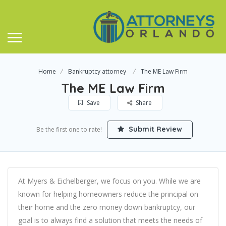
Home
Bankruptcy attorney
The ME Law Firm
The ME Law Firm
Save
Share
Submit Review
Be the first one to rate!
At Myers & Eichelberger, we focus on you. While we are
known for helping homeowners reduce the principal on
their home and the zero money down bankruptcy, our
goal is to always find a solution that meets the needs of