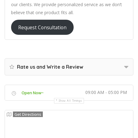
our clients. We provide personalized service as we don’t
believe that one product fits all.
Request Consultation
Rate us and Write a Review
09:00 AM - 05:00 PM
Open Now~
Show All Timings
Get Directions