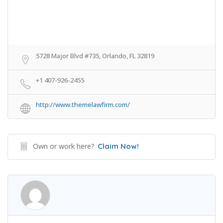
5728 Major Blvd #735, Orlando, FL 32819
+1 407-926-2455
http://www.themelawfirm.com/
Own or work here?
Claim Now!