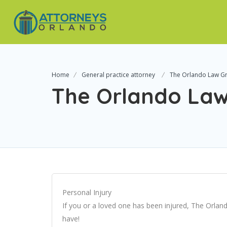
Home
General practice attorney
The Orlando Law G
The Orlando La
Personal Injury
If you or a loved one has been injured, The Orland
have!