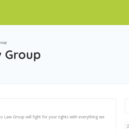
roup
w Group
o Law Group will fight for your rights with everything we