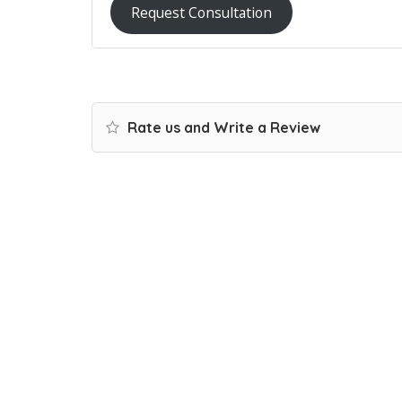
Request Consultation
Rate us and Write a Review