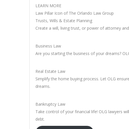
LEARN MORE
Law Pillar Icon of The Orlando Law Group
Trusts, Wills & Estate Planning
Create a will, living trust, or power of attorney a
Business Law
Are you starting the business of your dreams? OLG 
Real Estate Law
Simplify the home buying process. Let OLG ensur
dreams.
Bankruptcy Law
Take control of your financial life! OLG lawyers w
debt.