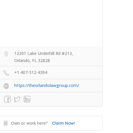
12301 Lake Underhill Rd #213,
Orlando, FL 32828
+1 407-512-4394
https://theorlandolawgroup.com/
Own or work here?
Claim Now!