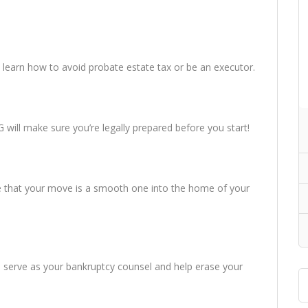
nd learn how to avoid probate estate tax or be an executor.
will make sure you’re legally prepared before you start!
e that your move is a smooth one into the home of your
ill serve as your bankruptcy counsel and help erase your