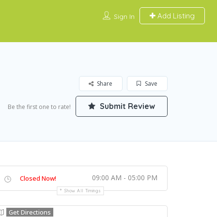
Add Listing
Sign In
Share
Save
Submit Review
Be the first one to rate!
09:00 AM - 05:00 PM
Closed Now!
Show All Timings
Get Directions