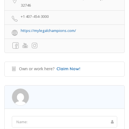
32746
+1 407-454-3000
https://mylegalchampions.com/
Own or work here?
Claim Now!