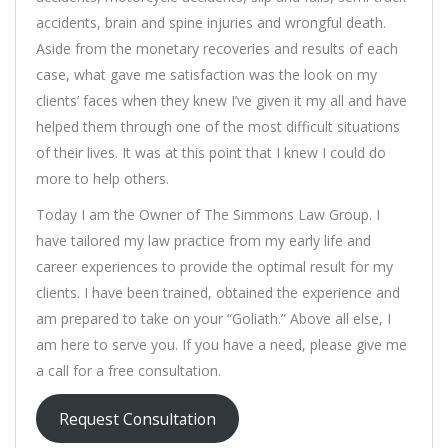
accidents, brain and spine injuries and wrongful death.
Aside from the monetary recoveries and results of each
case, what gave me satisfaction was the look on my
clients’ faces when they knew I’ve given it my all and have
helped them through one of the most difficult situations
of their lives. It was at this point that I knew I could do
more to help others.
Today I am the Owner of The Simmons Law Group. I
have tailored my law practice from my early life and
career experiences to provide the optimal result for my
clients. I have been trained, obtained the experience and
am prepared to take on your “Goliath.” Above all else, I
am here to serve you. If you have a need, please give me
a call for a free consultation.
Request Consultation