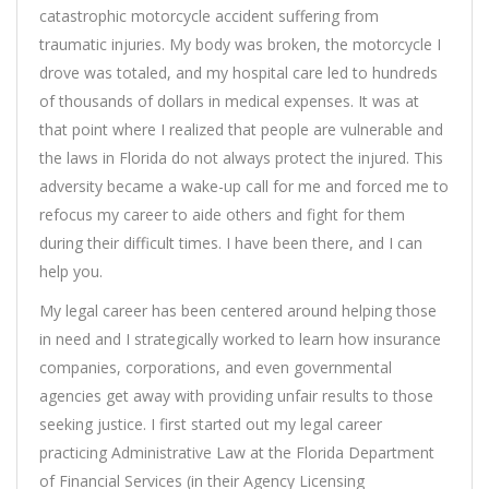
catastrophic motorcycle accident suffering from
traumatic injuries. My body was broken, the motorcycle I
drove was totaled, and my hospital care led to hundreds
of thousands of dollars in medical expenses. It was at
that point where I realized that people are vulnerable and
the laws in Florida do not always protect the injured. This
adversity became a wake-up call for me and forced me to
refocus my career to aide others and fight for them
during their difficult times. I have been there, and I can
help you.
My legal career has been centered around helping those
in need and I strategically worked to learn how insurance
companies, corporations, and even governmental
agencies get away with providing unfair results to those
seeking justice. I first started out my legal career
practicing Administrative Law at the Florida Department
of Financial Services (in their Agency Licensing