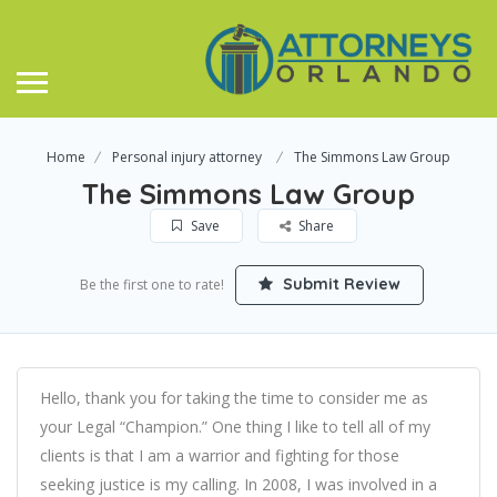
Home
Personal injury attorney
The Simmons Law Group
The Simmons Law Group
Save
Share
Submit Review
Be the first one to rate!
Hello, thank you for taking the time to consider me as
your Legal “Champion.” One thing I like to tell all of my
clients is that I am a warrior and fighting for those
seeking justice is my calling. In 2008, I was involved in a