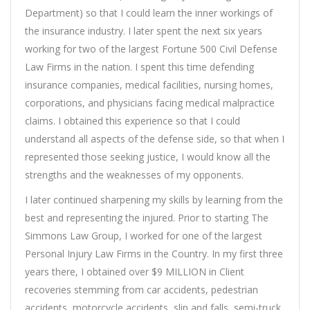
Department) so that I could learn the inner workings of
the insurance industry. I later spent the next six years
working for two of the largest Fortune 500 Civil Defense
Law Firms in the nation. I spent this time defending
insurance companies, medical facilities, nursing homes,
corporations, and physicians facing medical malpractice
claims. I obtained this experience so that I could
understand all aspects of the defense side, so that when I
represented those seeking justice, I would know all the
strengths and the weaknesses of my opponents.
I later continued sharpening my skills by learning from the
best and representing the injured. Prior to starting The
Simmons Law Group, I worked for one of the largest
Personal Injury Law Firms in the Country. In my first three
years there, I obtained over $9 MILLION in Client
recoveries stemming from car accidents, pedestrian
accidents, motorcycle accidents, slip and falls, semi-truck