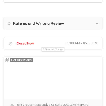
Rate us and Write a Review
08:00 AM - 05:00 PM
Closed Now!
Show All Timings
Get Directions
615 Crescent Executive Ct Suite 200, Lake Mary, FL