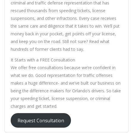
criminal and traffic defense representation that has
rescued thousands from speeding tickets, license
suspensions, and other infractions. Every case receives
the same care and diligence that it takes to win. We’ll put
money back in your pocket, get points off your license,
and keep you on the road. Still not sure? Read what
hundreds of former clients had to say.
It Starts with a FREE Consultation
We offer free consultations because we’re confident in
what we do. Good representation for traffic offenses
makes a huge difference- and we’ve built our business on
being the difference makers for Orlando’s drivers. So take
your speeding ticket, license suspension, or criminal
charges and get started.
Request Consultation