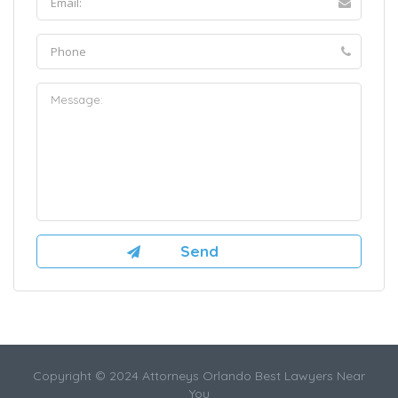
Copyright © 2024 Attorneys Orlando Best Lawyers Near
You