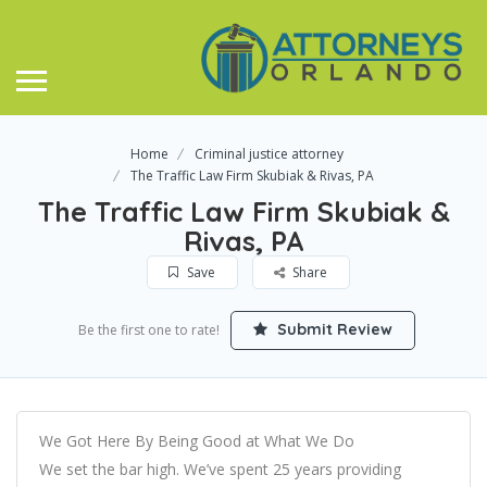
Home
Criminal justice attorney
The Traffic Law Firm Skubiak & Rivas, PA
The Traffic Law Firm Skubiak &
Rivas, PA
Save
Share
Submit Review
Be the first one to rate!
We Got Here By Being Good at What We Do
We set the bar high. We’ve spent 25 years providing