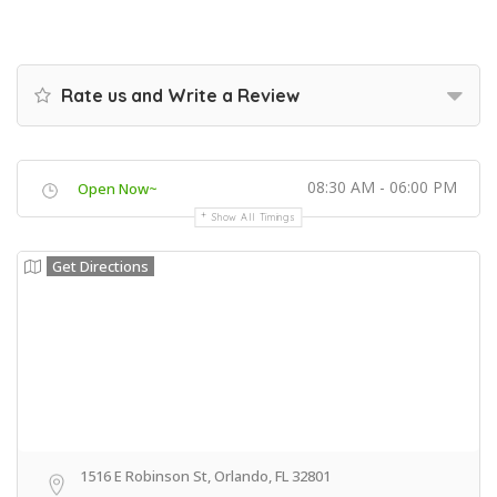
Rate us and Write a Review
08:30 AM - 06:00 PM
Open Now~
Show All Timings
Get Directions
1516 E Robinson St, Orlando, FL 32801