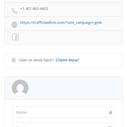
+1 407-863-6603
https://trafficlawfirm.com/?utm_campaign=gmb
Own or work here?
Claim Now!