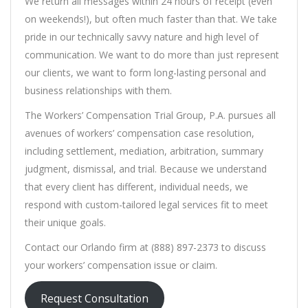
We return all messages within 24 hours of receipt (even
on weekends!), but often much faster than that. We take
pride in our technically savvy nature and high level of
communication. We want to do more than just represent
our clients, we want to form long-lasting personal and
business relationships with them.
The Workers’ Compensation Trial Group, P.A. pursues all
avenues of workers’ compensation case resolution,
including settlement, mediation, arbitration, summary
judgment, dismissal, and trial. Because we understand
that every client has different, individual needs, we
respond with custom-tailored legal services fit to meet
their unique goals.
Contact our Orlando firm at (888) 897-2373 to discuss
your workers’ compensation issue or claim.
Request Consultation