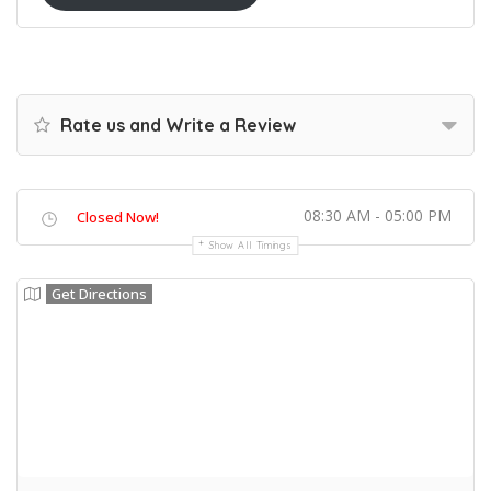
Rate us and Write a Review
08:30 AM - 05:00 PM
Closed Now!
Show All Timings
Get Directions