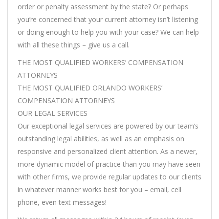
order or penalty assessment by the state? Or perhaps
you’re concerned that your current attorney isn’t listening
or doing enough to help you with your case? We can help
with all these things – give us a call.
THE MOST QUALIFIED WORKERS’ COMPENSATION
ATTORNEYS
THE MOST QUALIFIED ORLANDO WORKERS’
COMPENSATION ATTORNEYS
OUR LEGAL SERVICES
Our exceptional legal services are powered by our team’s
outstanding legal abilities, as well as an emphasis on
responsive and personalized client attention. As a newer,
more dynamic model of practice than you may have seen
with other firms, we provide regular updates to our clients
in whatever manner works best for you – email, cell
phone, even text messages!