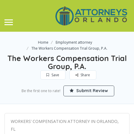
Home
Employment attorney
The Workers Compensation Trial Group, P.A.
The Workers Compensation Trial
Group, P.A.
Save
Share
Submit Review
Be the first one to rate!
WORKERS’ COMPENSATION ATTORNEY IN ORLANDO,
FL