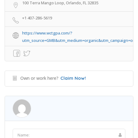
100 Terra Mango Loop, Orlando, FL 32835
+1 407-286-5619
https://www.wctgpa.com/?
utm_source=GMB&utm_medium=organic&utm_campaign=orla
Own or work here?
Claim Now!