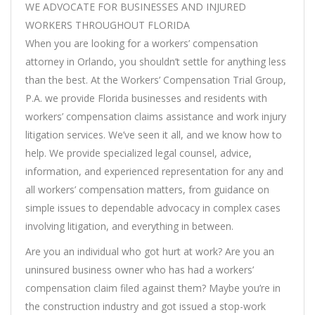
WE ADVOCATE FOR BUSINESSES AND INJURED
WORKERS THROUGHOUT FLORIDA
When you are looking for a workers’ compensation
attorney in Orlando, you shouldn’t settle for anything less
than the best. At the Workers’ Compensation Trial Group,
P.A. we provide Florida businesses and residents with
workers’ compensation claims assistance and work injury
litigation services. We’ve seen it all, and we know how to
help. We provide specialized legal counsel, advice,
information, and experienced representation for any and
all workers’ compensation matters, from guidance on
simple issues to dependable advocacy in complex cases
involving litigation, and everything in between.
Are you an individual who got hurt at work? Are you an
uninsured business owner who has had a workers’
compensation claim filed against them? Maybe you’re in
the construction industry and got issued a stop-work