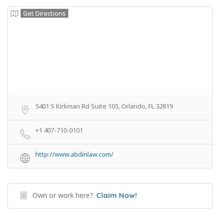
Get Directions
5401 S Kirkman Rd Suite 105, Orlando, FL 32819
+1 407-710-0101
http://www.abdinlaw.com/
Own or work here?
Claim Now!