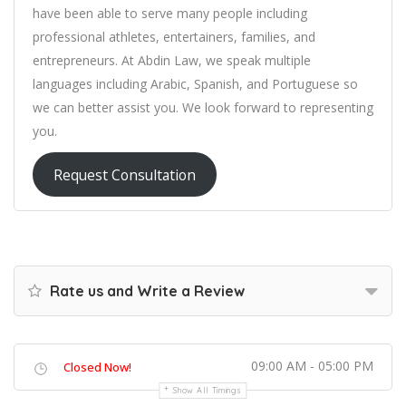
have been able to serve many people including
professional athletes, entertainers, families, and
entrepreneurs. At Abdin Law, we speak multiple
languages including Arabic, Spanish, and Portuguese so
we can better assist you. We look forward to representing
you.
Request Consultation
Rate us and Write a Review
09:00 AM - 05:00 PM
Closed Now!
Show All Timings