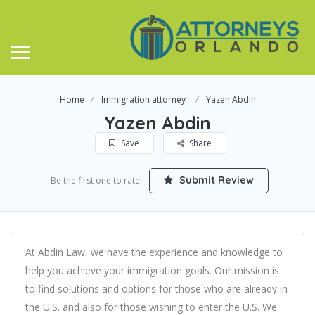
Home
Immigration attorney
Yazen Abdin
Yazen Abdin
Save
Share
Submit Review
Be the first one to rate!
At Abdin Law, we have the experience and knowledge to
help you achieve your immigration goals. Our mission is
to find solutions and options for those who are already in
the U.S. and also for those wishing to enter the U.S. We